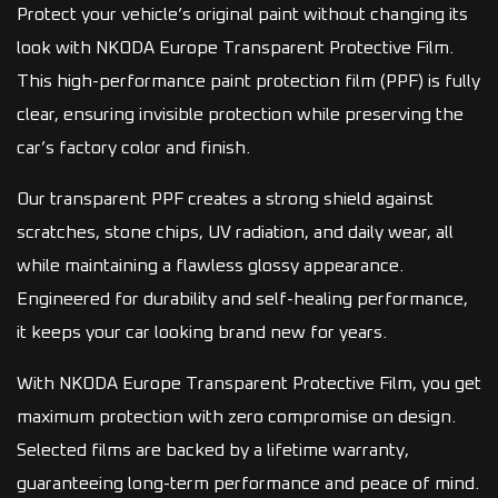
Protect your vehicle’s original paint without changing its
look with NKODA Europe Transparent Protective Film.
This high-performance paint protection film (PPF) is fully
clear, ensuring invisible protection while preserving the
car’s factory color and finish.
Our transparent PPF creates a strong shield against
scratches, stone chips, UV radiation, and daily wear, all
while maintaining a flawless glossy appearance.
Engineered for durability and self-healing performance,
it keeps your car looking brand new for years.
With NKODA Europe Transparent Protective Film, you get
maximum protection with zero compromise on design.
Selected films are backed by a lifetime warranty,
guaranteeing long-term performance and peace of mind.