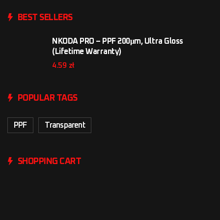
BEST SELLERS
NKODA PRO – PPF 200μm, Ultra Gloss
(Lifetime Warranty)
4.59
zł
POPULAR TAGS
PPF
Transparent
SHOPPING CART