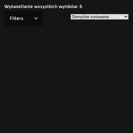
Wyświetlanie wszystkich wyników: 6
Filters
NKODA HEAT – PPF 200μm,
NKODA PRO – PPF 200μ
Lifetime Warranty
Ultra Gloss (Lifetime
Warranty)
4.59
zł