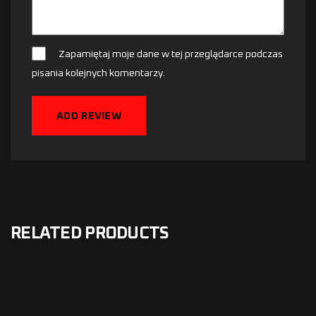
Zapamiętaj moje dane w tej przeglądarce podczas
pisania kolejnych komentarzy.
ADD REVIEW
RELATED PRODUCTS