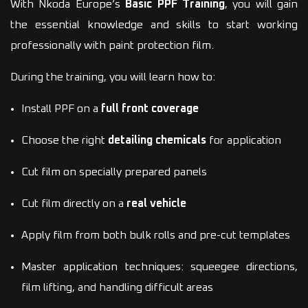
With Nkoda Europe’s
Basic PPF Training
, you will gain
the essential knowledge and skills to start working
professionally with paint protection film.
During the training, you will learn how to:
Install PPF on a
full front coverage
Choose the right
detailing chemicals
for application
Cut film on specially prepared panels
Cut film directly on a
real vehicle
Apply film from both bulk rolls and pre-cut templates
Master application techniques: squeegee directions,
film lifting, and handling difficult areas