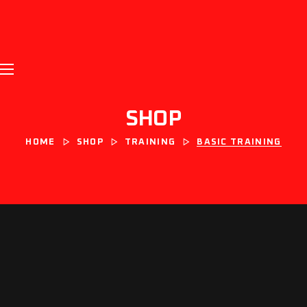
SHOP
HOME
SHOP
TRAINING
BASIC TRAINING