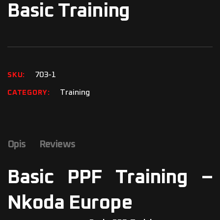
Basic Training
703-1
SKU
Training
CATEGORY
Opis
Reviews
Basic PPF Training –
Nkoda Europe