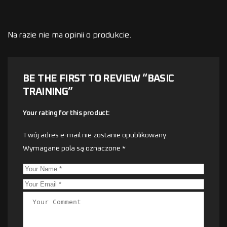
Na razie nie ma opinii o produkcie.
BE THE FIRST TO REVIEW “BASIC
TRAINING”
Your rating for this product
Twój adres e-mail nie zostanie opublikowany.
Wymagane pola są oznaczone
*