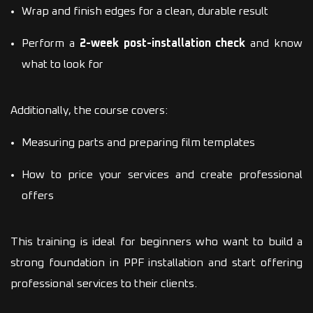
Wrap and finish edges for a clean, durable result
Perform a
2-week post-installation check
and know
what to look for
Additionally, the course covers:
Measuring parts and preparing film templates
How to price your services and create professional
offers
This training is ideal for beginners who want to build a
strong foundation in PPF installation and start offering
professional services to their clients.